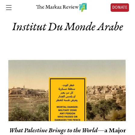
DONATE
Institut Du Monde Arabe
What Palestine Brings to the World
—a Major