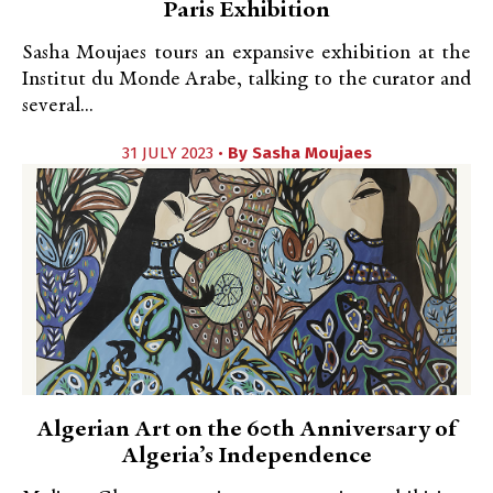
Paris Exhibition
Sasha Moujaes tours an expansive exhibition at the
Institut du Monde Arabe, talking to the curator and
several...
31 JULY 2023 •
By
Sasha Moujaes
Algerian Art on the 60th Anniversary of
Algeria’s Independence