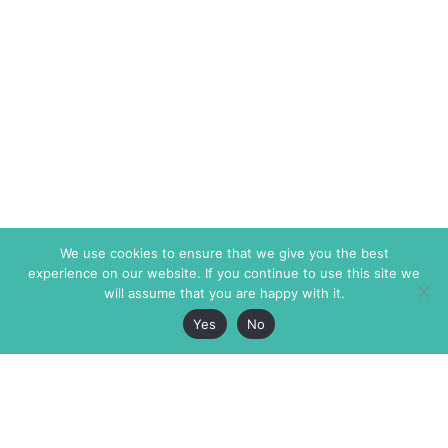
We use cookies to ensure that we give you the best
experience on our website. If you continue to use this site we
will assume that you are happy with it.
Yes
No