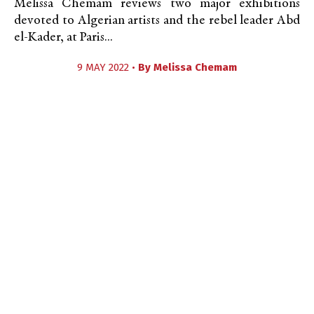
Melissa Chemam reviews two major exhibitions
devoted to Algerian artists and the rebel leader Abd
el-Kader, at Paris...
9 MAY 2022 •
By
Melissa Chemam