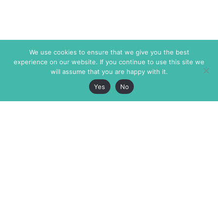
We use cookies to ensure that we give you the best
experience on our website. If you continue to use this site we
will assume that you are happy with it.
Yes
No
The Markaz Review
7 rue de Verdun
1465 Tamarind Ave., #702,
34000 Montpellier
Los Angeles CA 90028
France
USA
+33 4 67 02 87 39
info@themarkaz.org