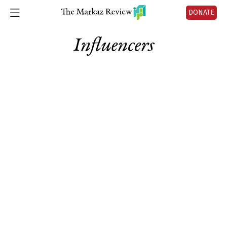
DONATE
Influencers