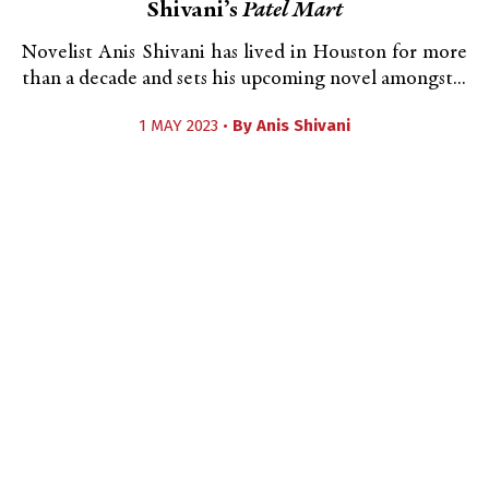
Shivani’s
Patel Mart
Novelist Anis Shivani has lived in Houston for more
than a decade and sets his upcoming novel amongst...
1 MAY 2023 •
By
Anis Shivani