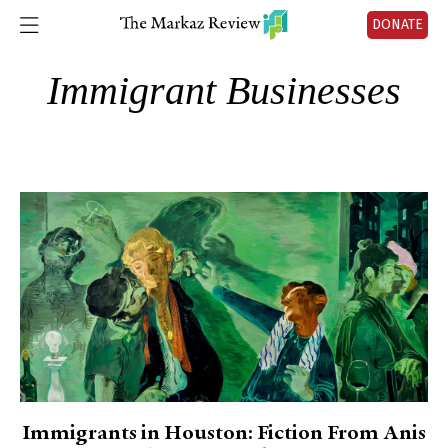
DONATE
Immigrant Businesses
Immigrants in Houston: Fiction From Anis