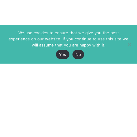
We use cookies to ensure that we give you the best
experience on our website. If you continue to use this site we
will assume that you are happy with it.
Yes
No
The Markaz Review
7 rue de Verdun
1465 Tamarind Ave., #702,
34000 Montpellier
Los Angeles CA 90028
France
USA
+33 4 67 02 87 39
info@themarkaz.org