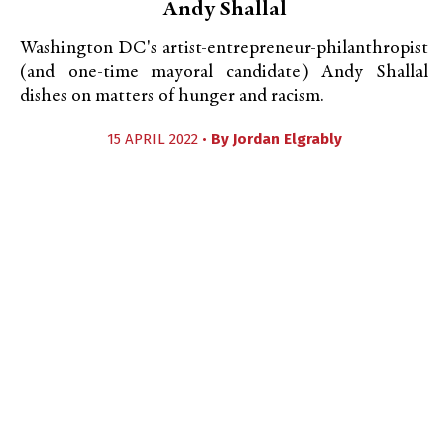
Andy Shallal
Washington DC's artist-entrepreneur-philanthropist
(and one-time mayoral candidate) Andy Shallal
dishes on matters of hunger and racism.
15 APRIL 2022 •
By
Jordan Elgrably