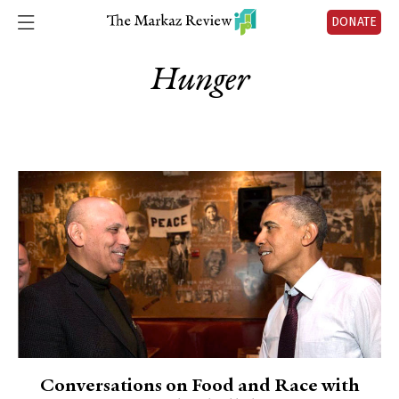
DONATE
Hunger
Conversations on Food and Race with