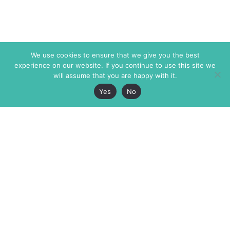
We use cookies to ensure that we give you the best
experience on our website. If you continue to use this site we
will assume that you are happy with it.
Yes
No
The Markaz Review
7 rue de Verdun
1465 Tamarind Ave., #702,
34000 Montpellier
Los Angeles CA 90028
France
USA
+33 4 67 02 87 39
info@themarkaz.org