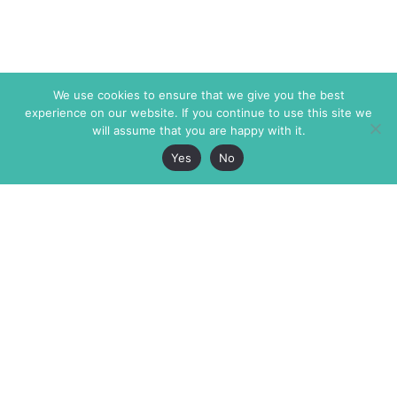
We use cookies to ensure that we give you the best
experience on our website. If you continue to use this site we
will assume that you are happy with it.
Yes
No
The Markaz Review
7 rue de Verdun
1465 Tamarind Ave., #702,
34000 Montpellier
Los Angeles CA 90028
France
USA
+33 4 67 02 87 39
info@themarkaz.org