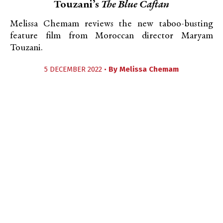
Touzani’s
The Blue Caftan
Melissa Chemam reviews the new taboo-busting
feature film from Moroccan director Maryam
Touzani.
5 DECEMBER 2022 •
By
Melissa Chemam