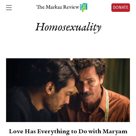
DONATE
Homosexuality
Love Has Everything to Do with Maryam