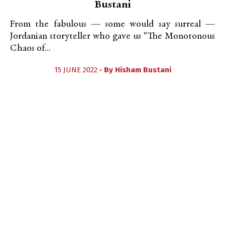
Bustani
From the fabulous — some would say surreal —
Jordanian storyteller who gave us "The Monotonous
Chaos of...
15 JUNE 2022 •
By
Hisham Bustani