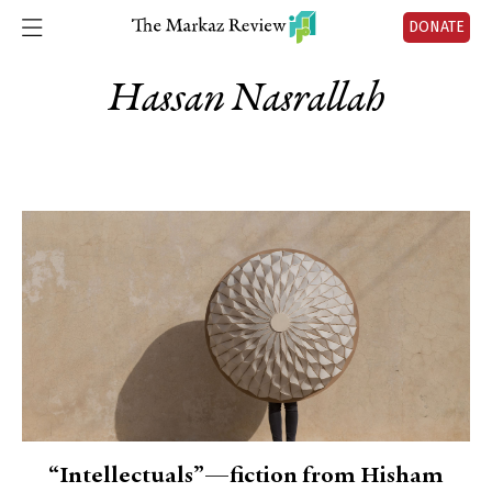
DONATE
Hassan Nasrallah
“Intellectuals”—fiction from Hisham