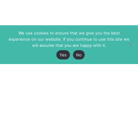
We use cookies to ensure that we give you the best
experience on our website. If you continue to use this site we
will assume that you are happy with it.
Yes
No
The Markaz Review
7 rue de Verdun
1465 Tamarind Ave., #702,
34000 Montpellier
Los Angeles CA 90028
France
USA
+33 4 67 02 87 39
info@themarkaz.org