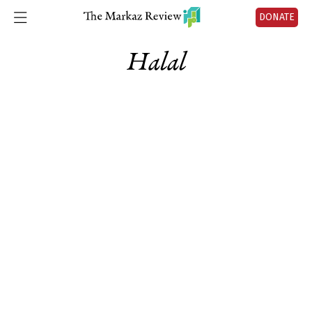
DONATE
Halal