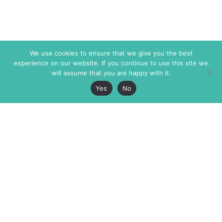
We use cookies to ensure that we give you the best
experience on our website. If you continue to use this site we
will assume that you are happy with it.
Yes
No
The Markaz Review
7 rue de Verdun
1465 Tamarind Ave., #702,
34000 Montpellier
Los Angeles CA 90028
France
USA
+33 4 67 02 87 39
info@themarkaz.org