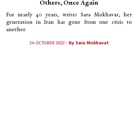
Others, Once Again
For nearly 40 years, writes Sara Mokhavat, her
generation in Iran has gone from one crisis to
another.
24 OCTOBER 2022 •
By
Sara Mokhavat