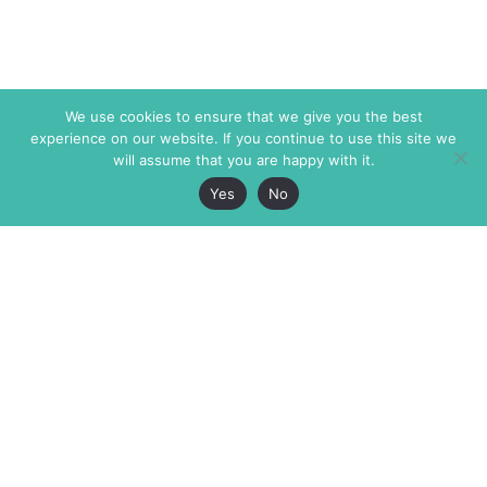
We use cookies to ensure that we give you the best
experience on our website. If you continue to use this site we
will assume that you are happy with it.
Yes
No
The Markaz Review
7 rue de Verdun
1465 Tamarind Ave., #702,
34000 Montpellier
Los Angeles CA 90028
France
USA
+33 4 67 02 87 39
info@themarkaz.org