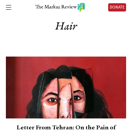
DONATE
Hair
Letter From Tehran: On the Pain of