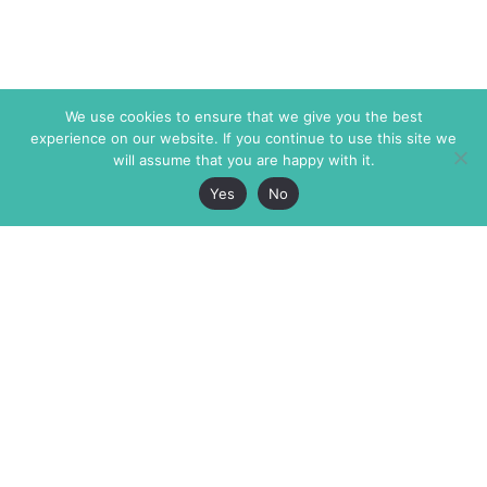
We use cookies to ensure that we give you the best
experience on our website. If you continue to use this site we
will assume that you are happy with it.
Yes
No
The Markaz Review
7 rue de Verdun
1465 Tamarind Ave., #702,
34000 Montpellier
Los Angeles CA 90028
France
USA
+33 4 67 02 87 39
info@themarkaz.org