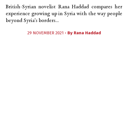
British-Syrian novelist Rana Haddad compares her
experience growing up in Syria with the way people
beyond Syria's borders...
29 NOVEMBER 2021 •
By
Rana Haddad