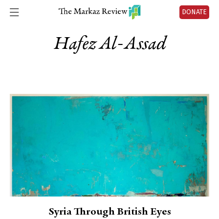
DONATE
Hafez Al-Assad
Syria Through British Eyes