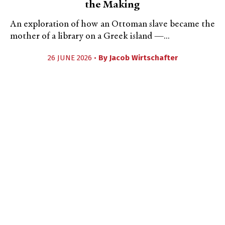
the Making
An exploration of how an Ottoman slave became the
mother of a library on a Greek island —...
26 JUNE 2026 •
By
Jacob Wirtschafter