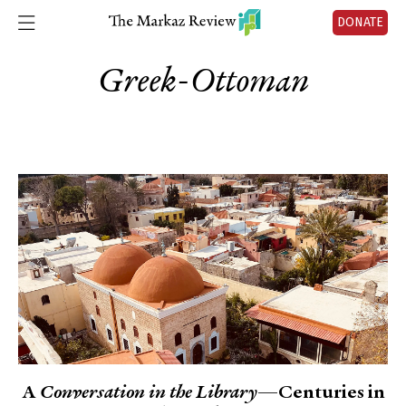
DONATE
Greek-Ottoman
A
Conversation in the Library
—Centuries in