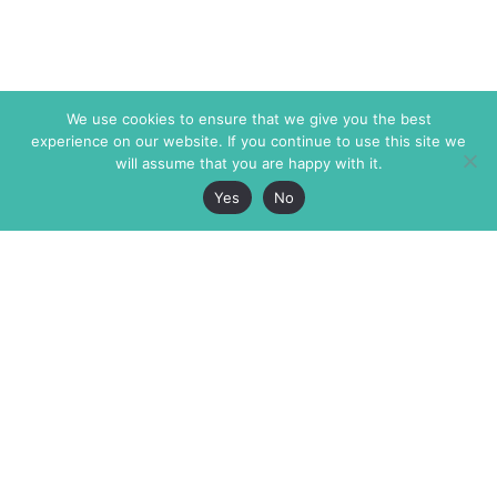
We use cookies to ensure that we give you the best
experience on our website. If you continue to use this site we
will assume that you are happy with it.
Yes
No
The Markaz Review
7 rue de Verdun
1465 Tamarind Ave., #702,
34000 Montpellier
Los Angeles CA 90028
France
USA
+33 4 67 02 87 39
info@themarkaz.org