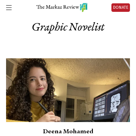
DONATE
Graphic Novelist
Deena Mohamed