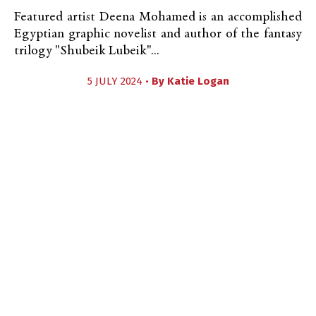
Featured artist Deena Mohamed is an accomplished
Egyptian graphic novelist and author of the fantasy
trilogy "Shubeik Lubeik"...
5 JULY 2024 •
By
Katie Logan