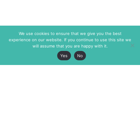
We use cookies to ensure that we give you the best
experience on our website. If you continue to use this site we
will assume that you are happy with it.
Yes
No
The Markaz Review
7 rue de Verdun
1465 Tamarind Ave., #702,
34000 Montpellier
Los Angeles CA 90028
France
USA
+33 4 67 02 87 39
info@themarkaz.org