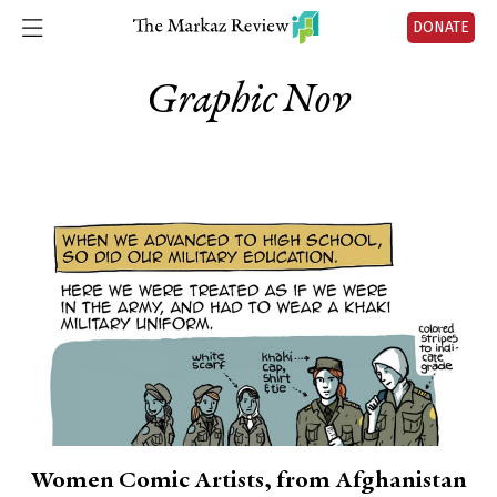
DONATE
Graphic Nov
Women Comic Artists, from Afghanistan