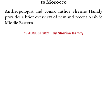
to Morocco
Anthropologist and comix author Sherine Hamdy
provides a brief overview of new and recent Arab &
Middle Eastern...
15 AUGUST 2021 •
By
Sherine Hamdy