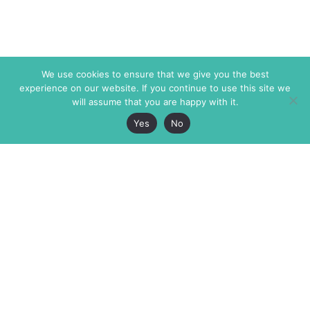
We use cookies to ensure that we give you the best
experience on our website. If you continue to use this site we
will assume that you are happy with it.
Yes
No
The Markaz Review
7 rue de Verdun
1465 Tamarind Ave., #702,
34000 Montpellier
Los Angeles CA 90028
France
USA
+33 4 67 02 87 39
info@themarkaz.org