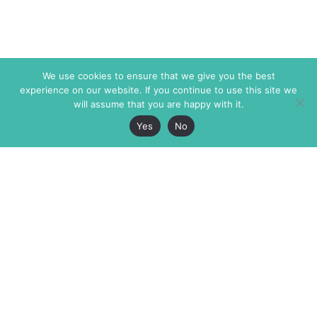
We use cookies to ensure that we give you the best
experience on our website. If you continue to use this site we
will assume that you are happy with it.
Yes
No
The Markaz Review
7 rue de Verdun
1465 Tamarind Ave., #702,
34000 Montpellier
Los Angeles CA 90028
France
USA
+33 4 67 02 87 39
info@themarkaz.org