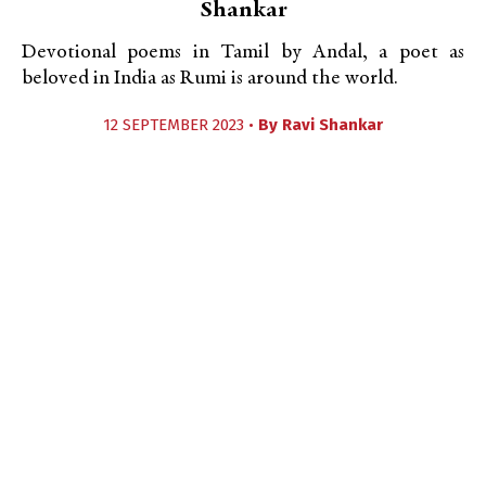
Shankar
Devotional poems in Tamil by Andal, a poet as
beloved in India as Rumi is around the world.
12 SEPTEMBER 2023 •
By
Ravi Shankar