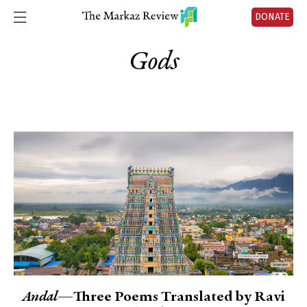
DONATE
Gods
Andal
—Three Poems Translated by Ravi