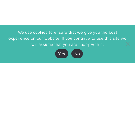
We use cookies to ensure that we give you the best
experience on our website. If you continue to use this site we
will assume that you are happy with it.
Yes
No
The Markaz Review
7 rue de Verdun
1465 Tamarind Ave., #702,
34000 Montpellier
Los Angeles CA 90028
France
USA
+33 4 67 02 87 39
info@themarkaz.org