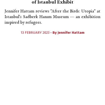
of Istanbul Exhibit
Jennifer Hattam reviews "After the Birds: Utopia" at
Istanbul's Sadberk Hanım Museum — an exhibition
inspired by refugees.
13 FEBRUARY 2023 •
By
Jennifer Hattam