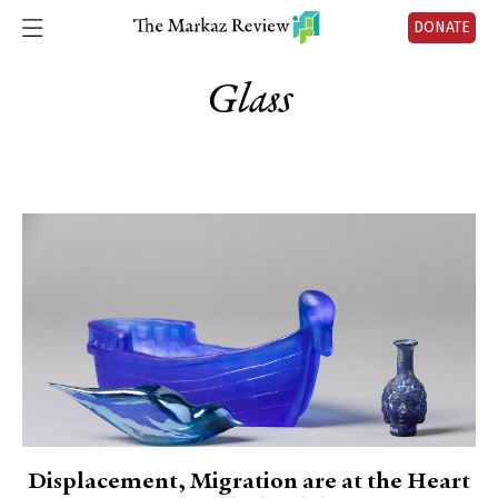
DONATE
Glass
Displacement, Migration are at the Heart