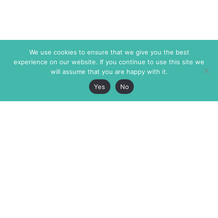
We use cookies to ensure that we give you the best
experience on our website. If you continue to use this site we
will assume that you are happy with it.
Yes
No
The Markaz Review
7 rue de Verdun
1465 Tamarind Ave., #702,
34000 Montpellier
Los Angeles CA 90028
France
USA
+33 4 67 02 87 39
info@themarkaz.org