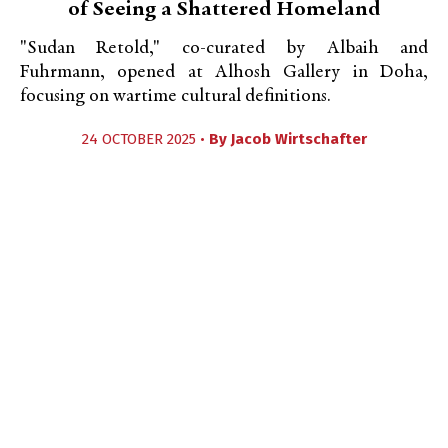
of Seeing a Shattered Homeland
"Sudan Retold," co-curated by Albaih and
Fuhrmann, opened at Alhosh Gallery in Doha,
focusing on wartime cultural definitions.
24 OCTOBER 2025 •
By
Jacob Wirtschafter