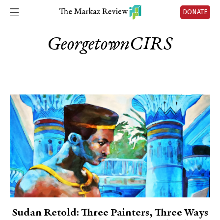
DONATE
GeorgetownCIRS
Sudan Retold: Three Painters, Three Ways