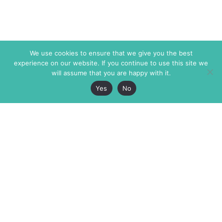
We use cookies to ensure that we give you the best
experience on our website. If you continue to use this site we
will assume that you are happy with it.
Yes
No
The Markaz Review
7 rue de Verdun
1465 Tamarind Ave., #702,
34000 Montpellier
Los Angeles CA 90028
France
USA
+33 4 67 02 87 39
info@themarkaz.org