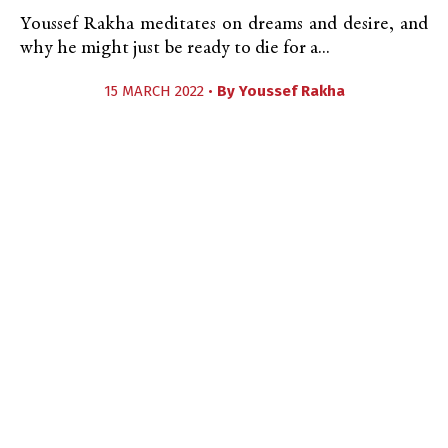
Youssef Rakha meditates on dreams and desire, and
why he might just be ready to die for a...
15 MARCH 2022 •
By
Youssef Rakha