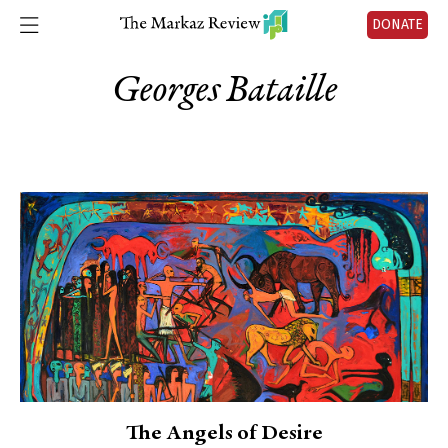
DONATE
Georges Bataille
The Angels of Desire