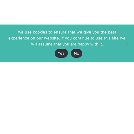
We use cookies to ensure that we give you the best
experience on our website. If you continue to use this site we
will assume that you are happy with it.
Yes
No
The Markaz Review
7 rue de Verdun
1465 Tamarind Ave., #702,
34000 Montpellier
Los Angeles CA 90028
France
USA
+33 4 67 02 87 39
info@themarkaz.org