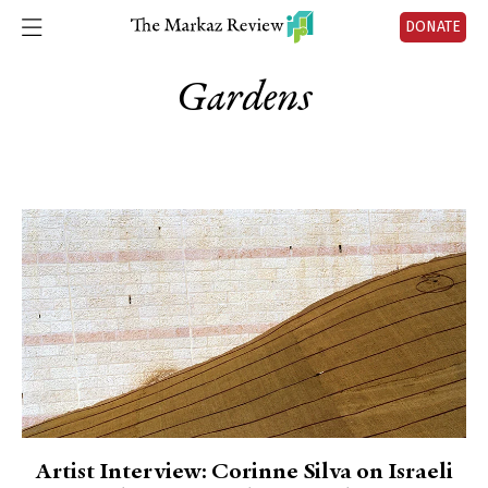
DONATE
Gardens
Artist Interview: Corinne Silva on Israeli