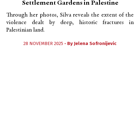
Settlement Gardens in Palestine
Through her photos, Silva reveals the extent of the
violence dealt by deep, historic fractures in
Palestinian land.
28 NOVEMBER 2025 •
By
Jelena Sofronijevic