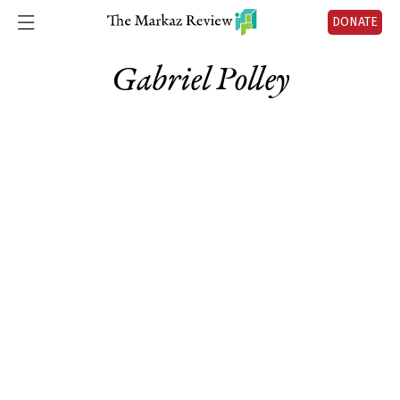
DONATE
Gabriel Polley