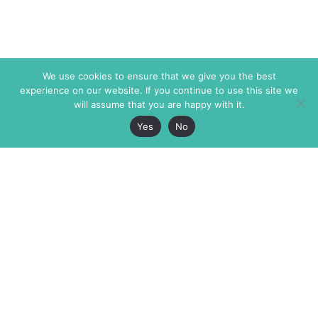
We use cookies to ensure that we give you the best
experience on our website. If you continue to use this site we
will assume that you are happy with it.
Yes
No
The Markaz Review
7 rue de Verdun
1465 Tamarind Ave., #702,
34000 Montpellier
Los Angeles CA 90028
France
USA
+33 4 67 02 87 39
info@themarkaz.org