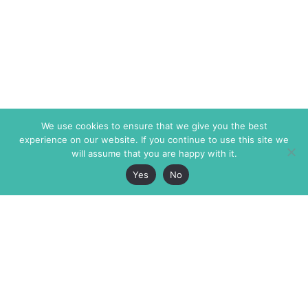
We use cookies to ensure that we give you the best
experience on our website. If you continue to use this site we
will assume that you are happy with it.
Yes
No
The Markaz Review
7 rue de Verdun
1465 Tamarind Ave., #702,
34000 Montpellier
Los Angeles CA 90028
France
USA