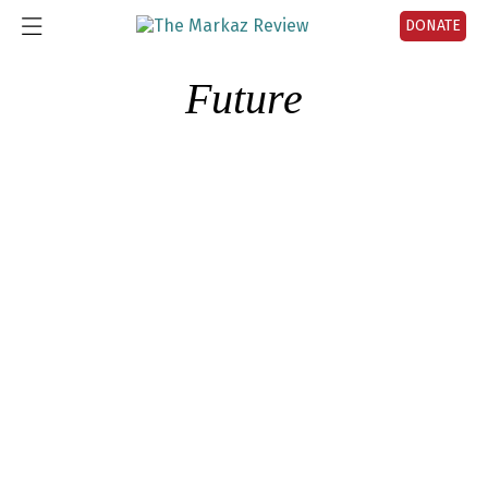
DONATE
Future