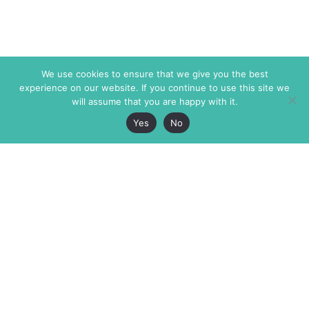
We use cookies to ensure that we give you the best
experience on our website. If you continue to use this site we
will assume that you are happy with it.
Yes
No
The Markaz Review
7 rue de Verdun
1465 Tamarind Ave., #702,
34000 Montpellier
Los Angeles CA 90028
France
USA
+33 4 67 02 87 39
info@themarkaz.org