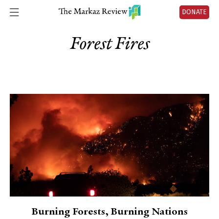
DONATE
Forest Fires
Burning Forests, Burning Nations