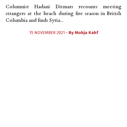
Columnist Hadani Ditmars recounts meeting
strangers at the beach during fire season in British
Columbia and finds Syria...
15 NOVEMBER 2021 •
By
Mohja Kahf