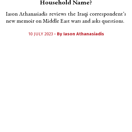
Household Name?
Iason Athanasiadis reviews the Iraqi correspondent's
new memoir on Middle East wars and asks questions.
10 JULY 2023 •
By
Iason Athanasiadis