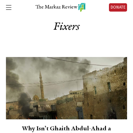
DONATE
Fixers
Why Isn’t Ghaith Abdul-Ahad a