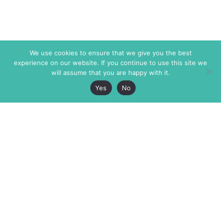
We use cookies to ensure that we give you the best
experience on our website. If you continue to use this site we
will assume that you are happy with it.
Yes
No
The Markaz Review
7 rue de Verdun
1465 Tamarind Ave., #702,
34000 Montpellier
Los Angeles CA 90028
France
USA
+33 4 67 02 87 39
info@themarkaz.org