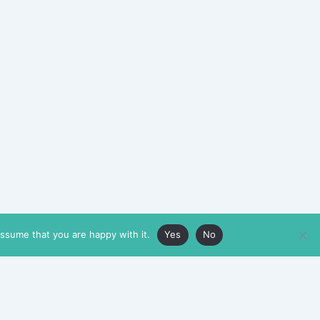
assume that you are happy with it.
Yes
No