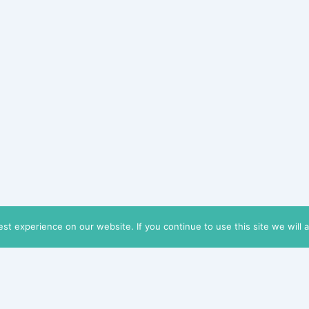
t experience on our website. If you continue to use this site we will 