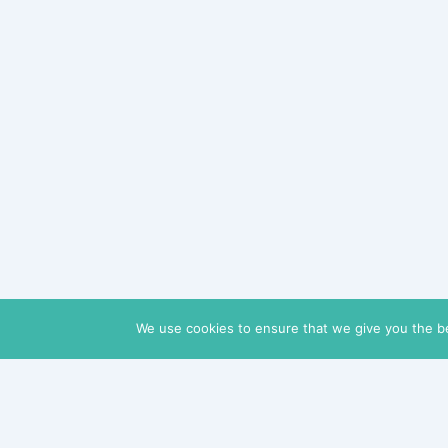
We use cookies to ensure that we give you the bes