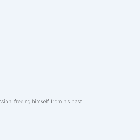
sion, freeing himself from his past.