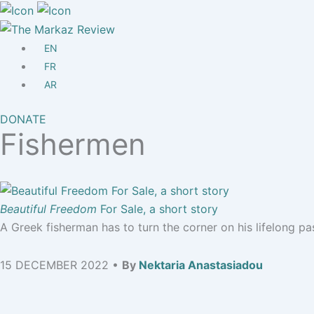
Other
Mission/Vision
Masthead
EN
Submissions
FR
The Markaz Prize 2026-7
AR
DONATE
Fishermen
Beautiful Freedom
For Sale, a short story
A Greek fisherman has to turn the corner on his lifelong pas
15 DECEMBER 2022 •
By
Nektaria Anastasiadou