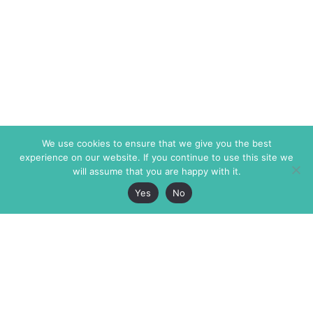
We use cookies to ensure that we give you the best
experience on our website. If you continue to use this site we
will assume that you are happy with it.
Yes
No
The Markaz Review
7 rue de Verdun
1465 Tamarind Ave., #702,
34000 Montpellier
Los Angeles CA 90028
France