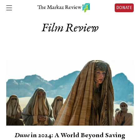
DONATE
Film Review
Dune
in 2024: A World Beyond Saving