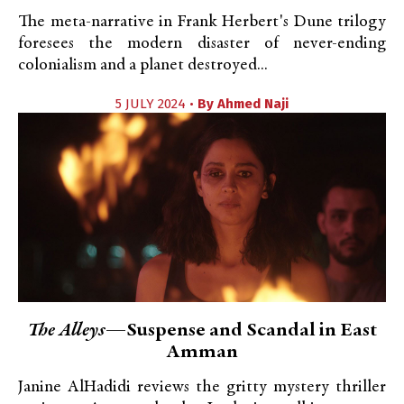
The meta-narrative in Frank Herbert's Dune trilogy
foresees the modern disaster of never-ending
colonialism and a planet destroyed...
5 JULY 2024 •
By
Ahmed Naji
The Alleys
—Suspense and Scandal in East
Amman
Janine AlHadidi reviews the gritty mystery thriller