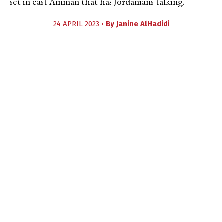
set in east Amman that has Jordanians talking.
24 APRIL 2023 •
By
Janine AlHadidi