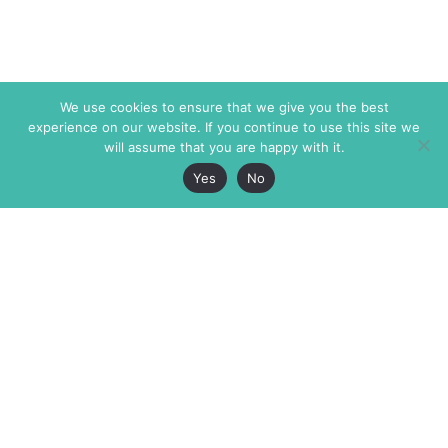
We use cookies to ensure that we give you the best
experience on our website. If you continue to use this site we
will assume that you are happy with it.
Yes
No
The Markaz Review
7 rue de Verdun
1465 Tamarind Ave., #702,
34000 Montpellier
Los Angeles CA 90028
France
USA
+33 4 67 02 87 39
info@themarkaz.org