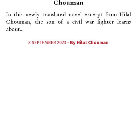
Chouman
In this newly translated novel excerpt from Hilal
Chouman, the son of a civil war fighter learns
about...
3 SEPTEMBER 2023 •
By
Hilal Chouman