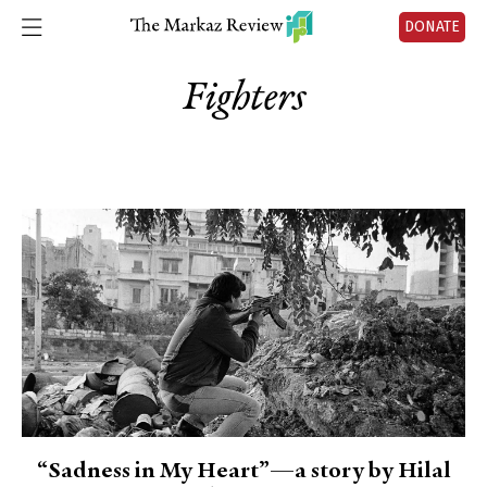
DONATE
Fighters
“Sadness in My Heart”—a story by Hilal