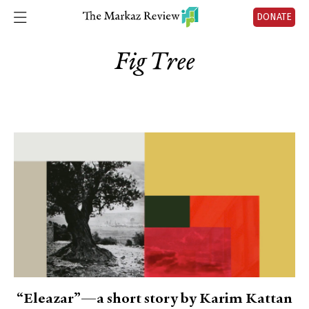
DONATE
Fig Tree
“Eleazar”—a short story by Karim Kattan