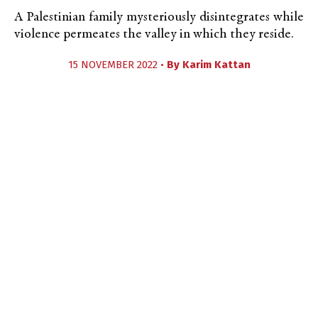
A Palestinian family mysteriously disintegrates while
violence permeates the valley in which they reside.
15 NOVEMBER 2022 •
By
Karim Kattan