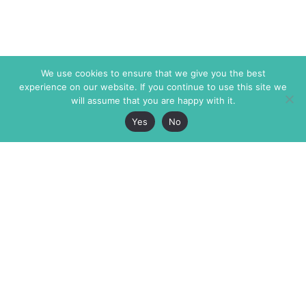
We use cookies to ensure that we give you the best
experience on our website. If you continue to use this site we
will assume that you are happy with it.
Yes
No
The Markaz Review
7 rue de Verdun
1465 Tamarind Ave., #702,
34000 Montpellier
Los Angeles CA 90028
France
USA
+33 4 67 02 87 39
info@themarkaz.org