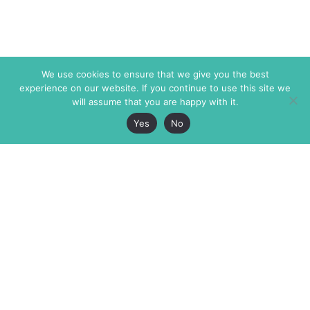
We use cookies to ensure that we give you the best
experience on our website. If you continue to use this site we
will assume that you are happy with it.
Yes
No
The Markaz Review
7 rue de Verdun
1465 Tamarind Ave., #702,
34000 Montpellier
Los Angeles CA 90028
France
USA
+33 4 67 02 87 39
info@themarkaz.org