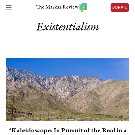
DONATE
Existentialism
“Kaleidoscope: In Pursuit of the Real in a