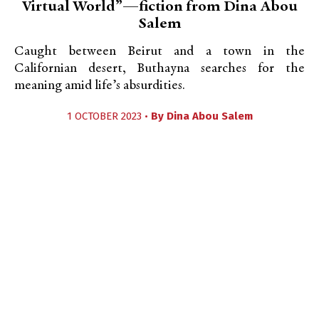
Virtual World”—fiction from Dina Abou
Salem
Caught between Beirut and a town in the
Californian desert, Buthayna searches for the
meaning amid life’s absurdities.
1 OCTOBER 2023 •
By
Dina Abou Salem