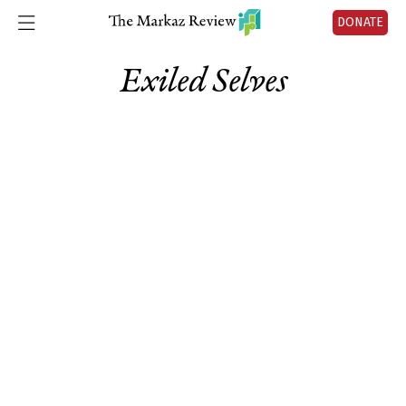
DONATE
Exiled Selves