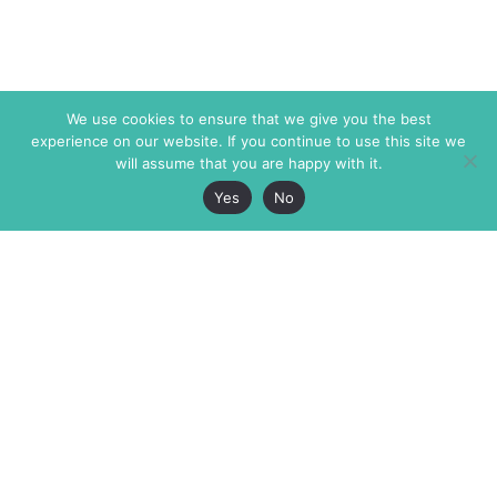
We use cookies to ensure that we give you the best
experience on our website. If you continue to use this site we
will assume that you are happy with it.
Yes
No
The Markaz Review
7 rue de Verdun
1465 Tamarind Ave., #702,
34000 Montpellier
Los Angeles CA 90028
France
USA
+33 4 67 02 87 39
info@themarkaz.org