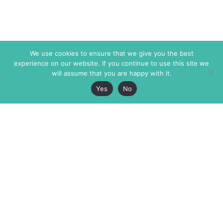
We use cookies to ensure that we give you the best
experience on our website. If you continue to use this site we
will assume that you are happy with it.
Yes
No
The Markaz Review
7 rue de Verdun
1465 Tamarind Ave., #702,
34000 Montpellier
Los Angeles CA 90028
France
USA
+33 4 67 02 87 39
info@themarkaz.org