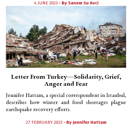
4 JUNE 2023 •
By
Sanem Su Avci
Letter From Turkey—Solidarity, Grief,
Anger and Fear
Jennifer Hattam, a special correspondent in Istanbul,
describes how winter and food shortages plague
earthquake recovery efforts.
27 FEBRUARY 2023 •
By
Jennifer Hattam