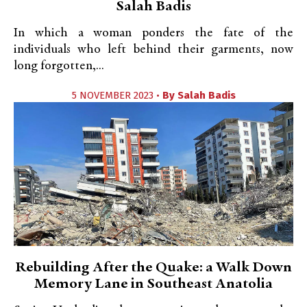
Salah Badis
In which a woman ponders the fate of the
individuals who left behind their garments, now
long forgotten,...
5 NOVEMBER 2023 •
By
Salah Badis
Rebuilding After the Quake: a Walk Down
Memory Lane in Southeast Anatolia