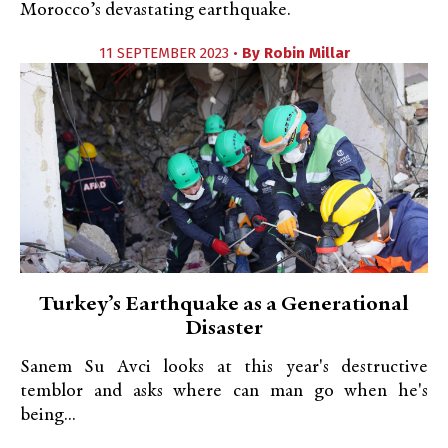
Morocco’s devastating earthquake.
11 SEPTEMBER 2023 •
By
Robin Millar
Turkey’s Earthquake as a Generational
Disaster
Sanem Su Avci looks at this year's destructive
temblor and asks where can man go when he's
being...