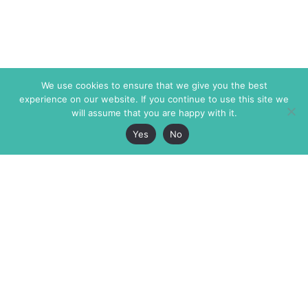
We use cookies to ensure that we give you the best
experience on our website. If you continue to use this site we
will assume that you are happy with it.
Yes
No
The Markaz Review
7 rue de Verdun
1465 Tamarind Ave., #702,
34000 Montpellier
Los Angeles CA 90028
France
USA
+33 4 67 02 87 39
info@themarkaz.org