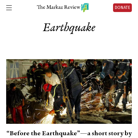
DONATE
Earthquake
“Before the Earthquake”—a short story by