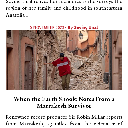
Sevinç Unal relives her memories as she surveys the
region of her family and childhood in southeastern
Anatolia...
5 NOVEMBER 2023 •
By
Sevinç Ünal
When the Earth Shook: Notes From a
Marrakesh Survivor
Renowned record producer Sir Robin Millar reports
from Marrakesh, 45 miles from the epicenter of