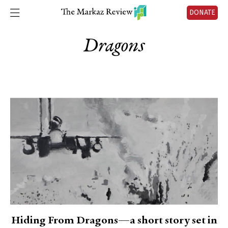
DONATE
Dragons
Hiding From Dragons—a short story set in