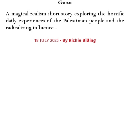
Gaza
A magical realism short story exploring the horrific
daily experiences of the Palestinian people and the
radicalizing influence...
18 JULY 2025 •
By
Richie Billing