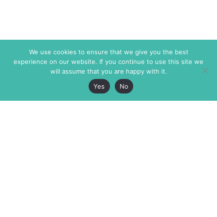
We use cookies to ensure that we give you the best
experience on our website. If you continue to use this site we
will assume that you are happy with it.
Yes
No
The Markaz Review
7 rue de Verdun
1465 Tamarind Ave., #702,
34000 Montpellier
Los Angeles CA 90028
France
USA
+33 4 67 02 87 39
info@themarkaz.org