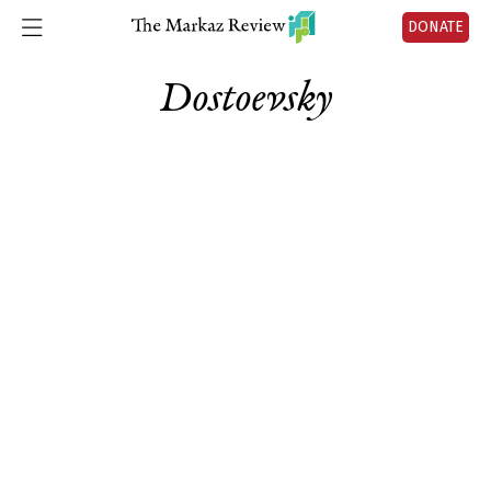
DONATE
Dostoevsky