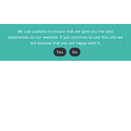
We use cookies to ensure that we give you the best
experience on our website. If you continue to use this site we
will assume that you are happy with it.
Yes
No
The Markaz Review
7 rue de Verdun
1465 Tamarind Ave., #702,
34000 Montpellier
Los Angeles CA 90028
France
USA
+33 4 67 02 87 39
info@themarkaz.org