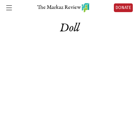
DONATE
Doll