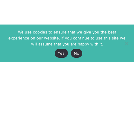
We use cookies to ensure that we give you the best
experience on our website. If you continue to use this site we
will assume that you are happy with it.
Yes
No
The Markaz Review
7 rue de Verdun
1465 Tamarind Ave., #702,
34000 Montpellier
Los Angeles CA 90028
France
USA
+33 4 67 02 87 39
info@themarkaz.org