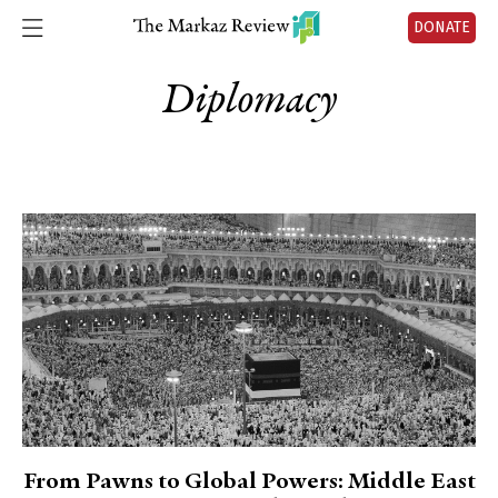
DONATE
Diplomacy
From Pawns to Global Powers: Middle East