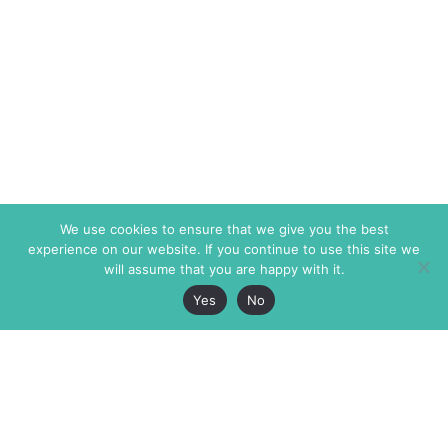
We use cookies to ensure that we give you the best
experience on our website. If you continue to use this site we
will assume that you are happy with it.
Yes
No
The Markaz Review
7 rue de Verdun