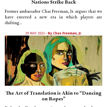
Nations Strike Back
Former ambassador Chas Freeman, Jr. argues that we
have entered a new era in which players are
shifting...
29 MAY 2023 •
By
Chas Freeman, Jr.
The Art of Translation is Akin to “Dancing
on Ropes”