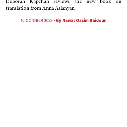
Deborah Kapchan reviews the new book on
translation from Anna Aslanyan.
10 OCTOBER 2022 •
By
Nawal Qasim Baidoun