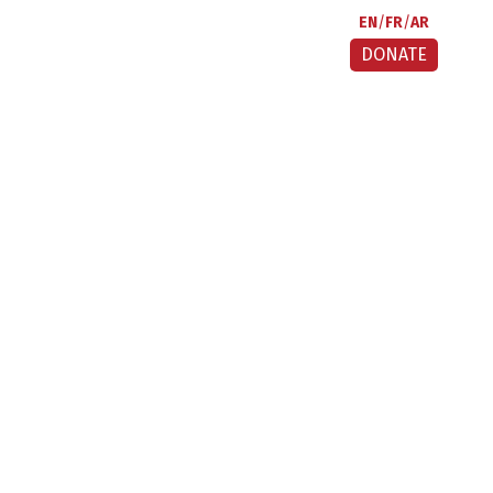
EN
FR
AR
DONATE