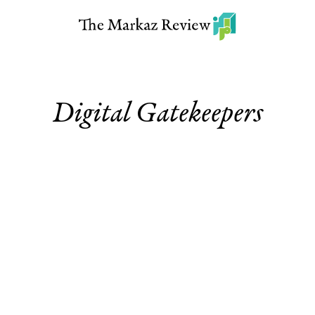
Digital Gatekeepers