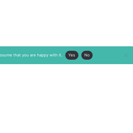
assume that you are happy with it.
Yes
No
ABOUT
MEMBERSHIP
MASTHEAD