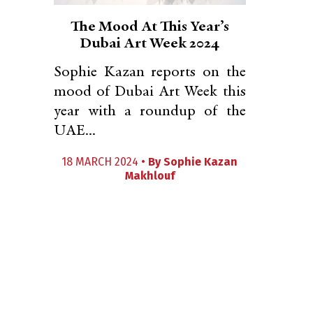
The Mood At This Year’s
Dubai Art Week 2024
Sophie Kazan reports on the
mood of Dubai Art Week this
year with a roundup of the
UAE...
18 MARCH 2024 •
By
Sophie Kazan
Makhlouf