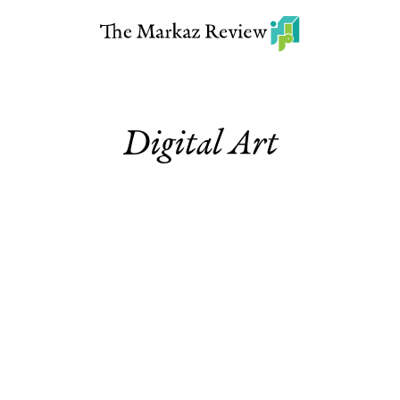
Digital Art