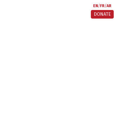
EN
FR
AR
DONATE