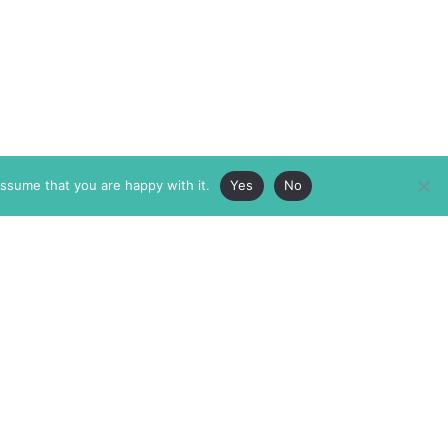
assume that you are happy with it.
Yes
No
ABOUT
MEMBERSHIP
MASTHEAD