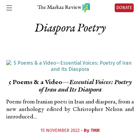
DONATE
Diaspora Poetry
5 Poems & a Video—
Essential Voices: Poetry
of Iran and Its Diaspora
Poems from Iranian poets in Iran and diaspora, from a
new anthology edited by Christopher Nelson and
introduced...
15 NOVEMBER 2022 •
By
TMR