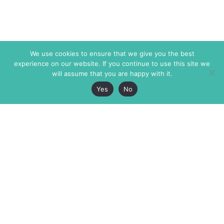
We use cookies to ensure that we give you the best
experience on our website. If you continue to use this site we
will assume that you are happy with it.
Yes
No
The Markaz Review
7 rue de Verdun
1465 Tamarind Ave., #702,
34000 Montpellier
Los Angeles CA 90028
France
USA
+33 4 67 02 87 39
info@themarkaz.org