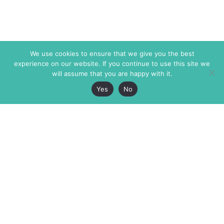
We use cookies to ensure that we give you the best
experience on our website. If you continue to use this site we
will assume that you are happy with it.
Yes
No
The Markaz Review
7 rue de Verdun
1465 Tamarind Ave., #702,
34000 Montpellier
Los Angeles CA 90028
France
USA
+33 4 67 02 87 39
info@themarkaz.org