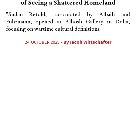
of Seeing a Shattered Homeland
"Sudan Retold," co-curated by Albaih and
Fuhrmann, opened at Alhosh Gallery in Doha,
focusing on wartime cultural definitions.
24 OCTOBER 2025 •
By
Jacob Wirtschafter