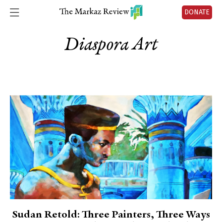
DONATE
Diaspora Art
Sudan Retold: Three Painters, Three Ways