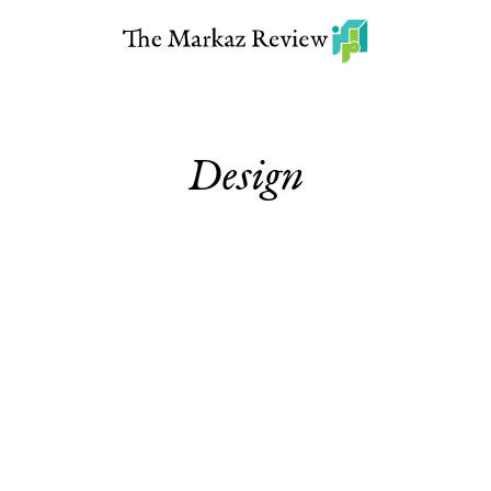
Design