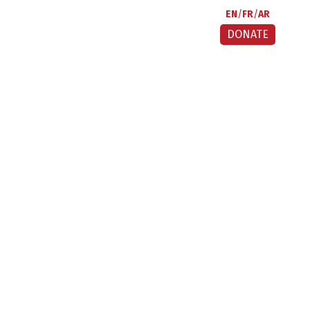
EN
FR
AR
DONATE