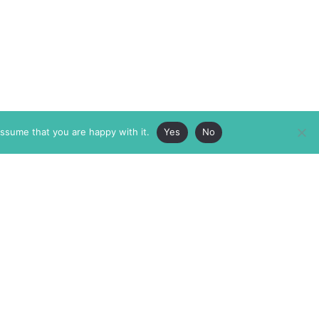
assume that you are happy with it.
Yes
No
ABOUT
MEMBERSHIP
MASTHEAD