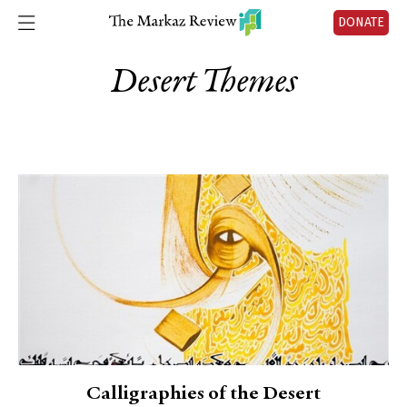
DONATE
Desert Themes
Calligraphies of the Desert