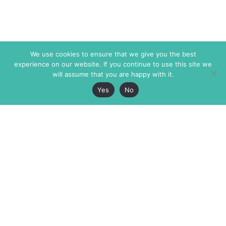
We use cookies to ensure that we give you the best
experience on our website. If you continue to use this site we
will assume that you are happy with it.
Yes
No
The Markaz Review
7 rue de Verdun
1465 Tamarind Ave., #702,
34000 Montpellier
Los Angeles CA 90028
France
USA
+33 4 67 02 87 39
info@themarkaz.org