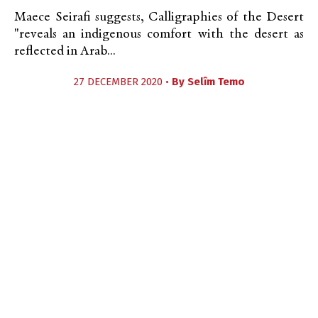
Maece Seirafi suggests, Calligraphies of the Desert
"reveals an indigenous comfort with the desert as
reflected in Arab...
27 DECEMBER 2020 •
By
Selîm Temo