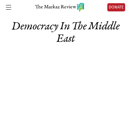
DONATE
Democracy In The Middle
East