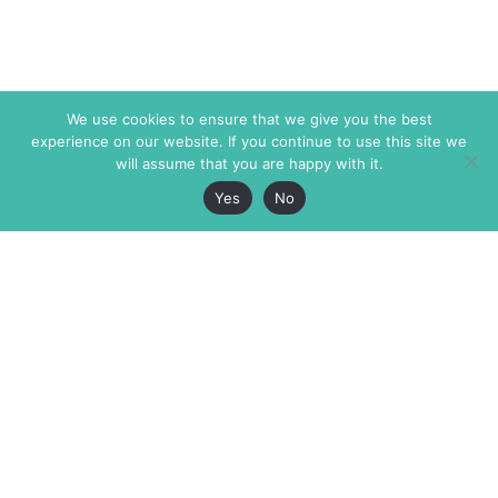
We use cookies to ensure that we give you the best
experience on our website. If you continue to use this site we
will assume that you are happy with it.
Yes
No
The Markaz Review
7 rue de Verdun
1465 Tamarind Ave., #702,
34000 Montpellier
Los Angeles CA 90028
France
USA
+33 4 67 02 87 39
info@themarkaz.org