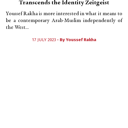
Transcends the Identity Zeitgeist
Youssef Rakha is more interested in what it means to
be a contemporary Arab-Muslim independently of
the West...
17 JULY 2023 •
By
Youssef Rakha