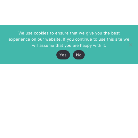
We use cookies to ensure that we give you the best
experience on our website. If you continue to use this site we
will assume that you are happy with it.
Yes
No
The Markaz Review
7 rue de Verdun
1465 Tamarind Ave., #702,
34000 Montpellier
Los Angeles CA 90028
France
USA
+33 4 67 02 87 39
info@themarkaz.org