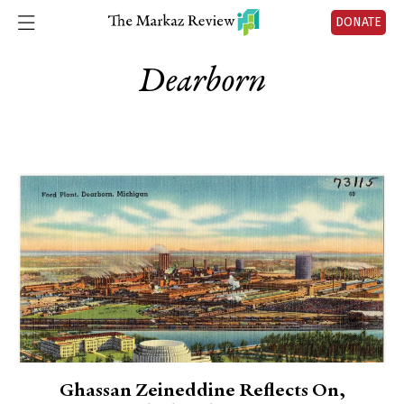
DONATE
Dearborn
Ghassan Zeineddine Reflects On,