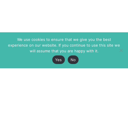
We use cookies to ensure that we give you the best
experience on our website. If you continue to use this site we
will assume that you are happy with it.
Yes
No
The Markaz Review
7 rue de Verdun
1465 Tamarind Ave., #702,
34000 Montpellier
Los Angeles CA 90028
France
USA