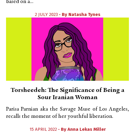
based on a...
2 JULY 2023 •
By
Natasha Tynes
Torsheedeh: The Significance of Being a
Sour Iranian Woman
Parisa Parnian aka the Savage Muse of Los Angeles,
recalls the moment of her youthful liberation.
15 APRIL 2022 •
By
Anna Lekas Miller