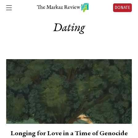
DONATE
Dating
Longing for Love in a Time of Genocide