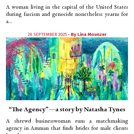
A woman living in the capital of the United States
during fascism and genocide nonetheless yearns for
a...
26 SEPTEMBER 2025 •
By
Lina Mounzer
“The Agency”—a story by Natasha Tynes
A shrewd businesswoman runs a matchmaking
agency in Amman that finds brides for male clients