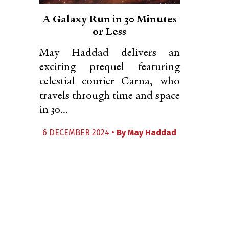
A Galaxy Run in 30 Minutes
or Less
May Haddad delivers an
exciting prequel featuring
celestial courier Carna, who
travels through time and space
in 30...
6 DECEMBER 2024 •
By
May Haddad