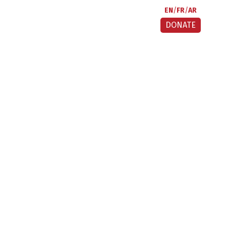
EN
FR
AR
DONATE