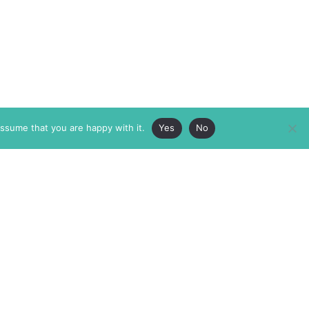
assume that you are happy with it.
Yes
No
ABOUT
MEMBERSHIP
MASTHEAD