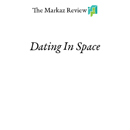
Dating In Space