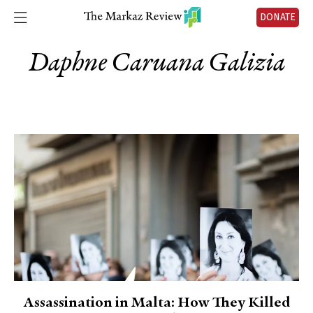
DONATE
Daphne Caruana Galizia
Assassination in Malta: How They Killed