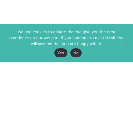
We use cookies to ensure that we give you the best
experience on our website. If you continue to use this site we
will assume that you are happy with it.
Yes
No
The Markaz Review
7 rue de Verdun
1465 Tamarind Ave., #702,
34000 Montpellier
Los Angeles CA 90028
France
USA
+33 4 67 02 87 39
info@themarkaz.org