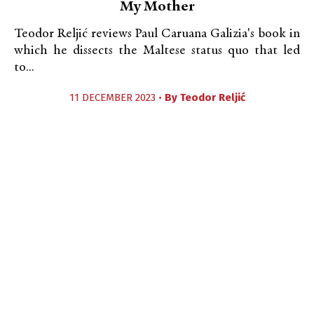
My Mother
Teodor Reljić reviews Paul Caruana Galizia's book in
which he dissects the Maltese status quo that led
to...
11 DECEMBER 2023 •
By
Teodor Reljić