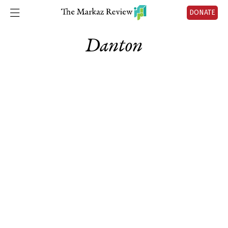
DONATE
Danton