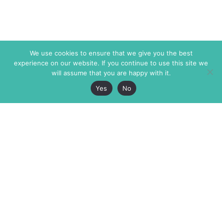
We use cookies to ensure that we give you the best
experience on our website. If you continue to use this site we
will assume that you are happy with it.
Yes
No
The Markaz Review
7 rue de Verdun
1465 Tamarind Ave., #702,
34000 Montpellier
Los Angeles CA 90028
France
USA
+33 4 67 02 87 39
info@themarkaz.org