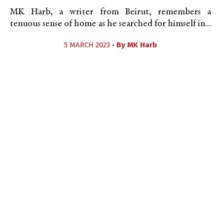
MK Harb, a writer from Beirut, remembers a
tenuous sense of home as he searched for himself in...
5 MARCH 2023 •
By
MK Harb