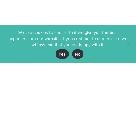
We use cookies to ensure that we give you the best
experience on our website. If you continue to use this site we
will assume that you are happy with it.
Yes
No
The Markaz Review
7 rue de Verdun
1465 Tamarind Ave., #702,
34000 Montpellier
Los Angeles CA 90028
France
USA
+33 4 67 02 87 39
info@themarkaz.org