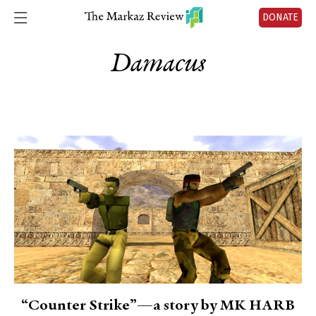
DONATE
Damacus
“Counter Strike”—a story by MK HARB