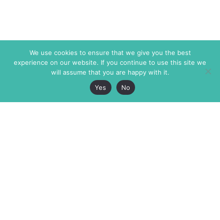
We use cookies to ensure that we give you the best
experience on our website. If you continue to use this site we
will assume that you are happy with it.
Yes
No
The Markaz Review
7 rue de Verdun
1465 Tamarind Ave., #702,
34000 Montpellier
Los Angeles CA 90028
France
USA
+33 4 67 02 87 39
info@themarkaz.org