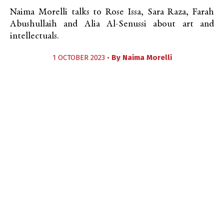
Naima Morelli talks to Rose Issa, Sara Raza, Farah
Abushullaih and Alia Al-Senussi about art and
intellectuals.
1 OCTOBER 2023 •
By
Naima Morelli