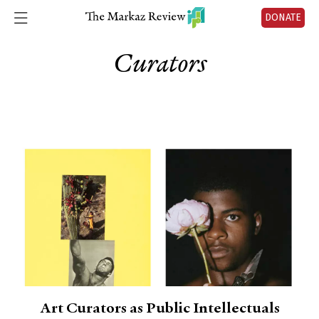
DONATE
Curators
Art Curators as Public Intellectuals