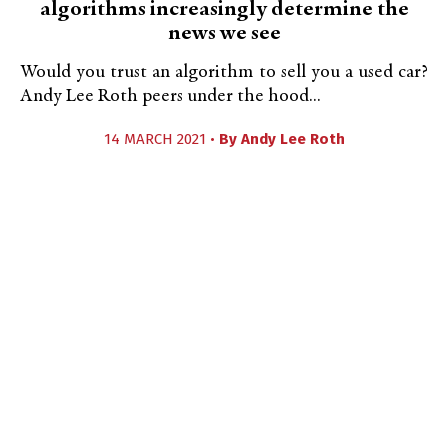
algorithms increasingly determine the
news we see
Would you trust an algorithm to sell you a used car?
Andy Lee Roth peers under the hood...
14 MARCH 2021 •
By
Andy Lee Roth