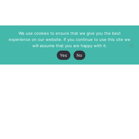
We use cookies to ensure that we give you the best
experience on our website. If you continue to use this site we
will assume that you are happy with it.
Yes
No
The Markaz Review
7 rue de Verdun
1465 Tamarind Ave., #702,
34000 Montpellier
Los Angeles CA 90028
France
USA
+33 4 67 02 87 39
info@themarkaz.org