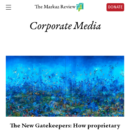
DONATE
Corporate Media
The New Gatekeepers: How proprietary