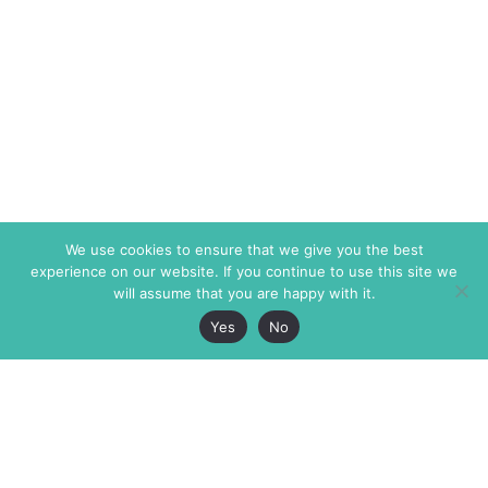
We use cookies to ensure that we give you the best
experience on our website. If you continue to use this site we
will assume that you are happy with it.
Yes
No
The Markaz Review
7 rue de Verdun