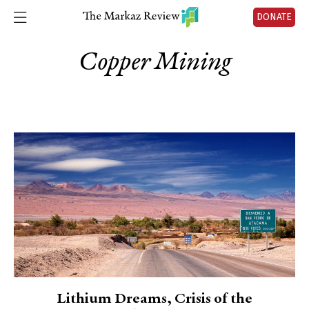
DONATE
Copper Mining
Lithium Dreams, Crisis of the