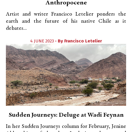
Anthropocene
Artist and writer Francisco Letelier ponders the
earth and the future of his native Chile as it
debates...
4 JUNE 2023 •
By
Francisco Letelier
Sudden Journeys: Deluge at Wadi Feynan
In her Sudden Journeys column for February, Jenine