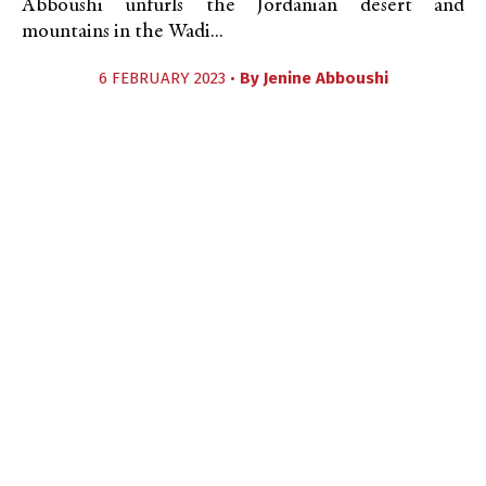
Abboushi unfurls the Jordanian desert and
mountains in the Wadi...
6 FEBRUARY 2023 •
By
Jenine Abboushi