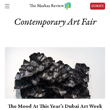
DONATE
Contemporary Art Fair
The Mood At This Year’s Dubai Art Week