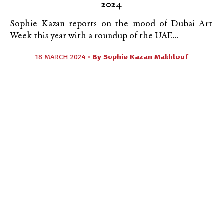
2024
Sophie Kazan reports on the mood of Dubai Art
Week this year with a roundup of the UAE...
18 MARCH 2024 •
By
Sophie Kazan Makhlouf