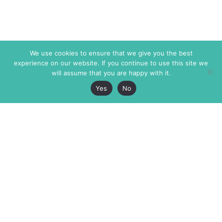
We use cookies to ensure that we give you the best
experience on our website. If you continue to use this site we
will assume that you are happy with it.
Yes
No
The Markaz Review
7 rue de Verdun
1465 Tamarind Ave., #702,
34000 Montpellier
Los Angeles CA 90028
France
USA
+33 4 67 02 87 39
info@themarkaz.org